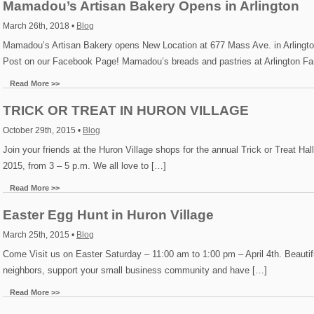
Mamadou’s Artisan Bakery Opens in Arlington
March 26th, 2018 •
Blog
Mamadou’s Artisan Bakery opens New Location at 677 Mass Ave. in Arlingt
Post on our Facebook Page! Mamadou’s breads and pastries at Arlington Fa
Read More >>
TRICK OR TREAT IN HURON VILLAGE
October 29th, 2015 •
Blog
Join your friends at the Huron Village shops for the annual Trick or Treat H
2015, from 3 – 5 p.m. We all love to […]
Read More >>
Easter Egg Hunt in Huron Village
March 25th, 2015 •
Blog
Come Visit us on Easter Saturday – 11:00 am to 1:00 pm – April 4th. Beautifu
neighbors, support your small business community and have […]
Read More >>