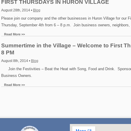
FIRST THURSDAYS IN HURON VILLAGE
August 28th, 2014 •
Blog
Please join our company and the other businesses in Huron Village for our F
Thursday, September 4th from 6 – 8 p.m. Join business owners, neighbors,
Read More >>
Summertime in the Village – Welcome to First Th
8 PM
August 8th, 2014 •
Blog
Join the Festivities – Beat the Heat with Song, Food and Drink. Sponsor
Business Owners.
Read More >>