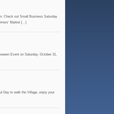
on: Check out Small Business Saturday
rmers’ Market […]
alloween Event on Saturday, October 31,
l Day to walk the Village, enjoy your