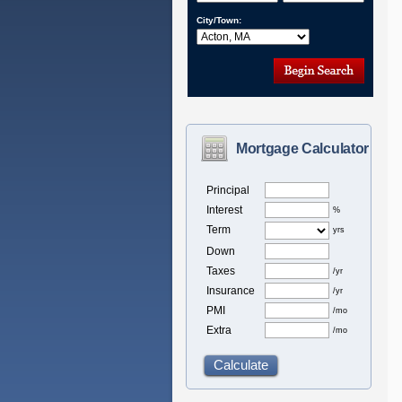
City/Town:
Mortgage Calculator
Principal
Interest
%
Term
yrs
Down
Taxes
/yr
Insurance
/yr
PMI
/mo
Extra
/mo
Calculate