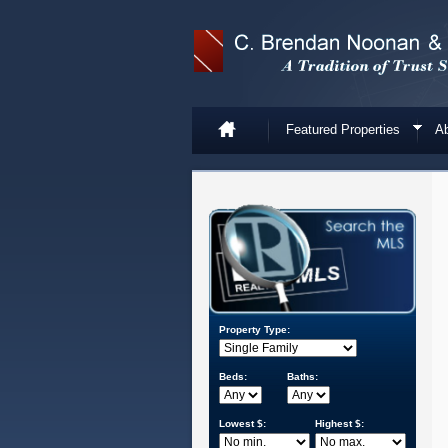
Featured Properties
Ab
Property Type:
Beds:
Baths:
Lowest $:
Highest $: