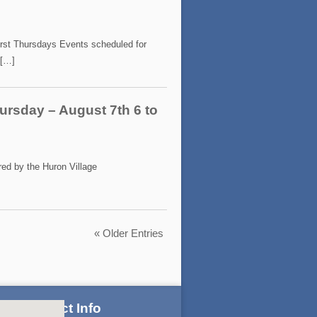
irst Thursdays Events scheduled for
 […]
ursday – August 7th 6 to
ed by the Huron Village
« Older Entries
Contact Info