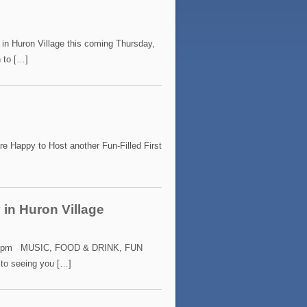
 in Huron Village this coming Thursday,
 to […]
appy to Host another Fun-Filled First
 in Huron Village
7:00 pm MUSIC, FOOD & DRINK, FUN
to seeing you […]