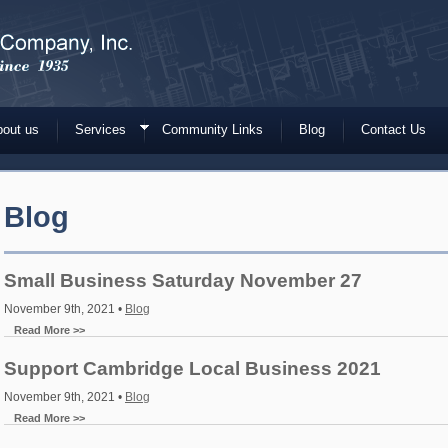
out us
Services
Community Links
Blog
Contact Us
Blog
Small Business Saturday November 27
November 9th, 2021 •
Blog
Read More >>
Support Cambridge Local Business 2021
November 9th, 2021 •
Blog
Read More >>