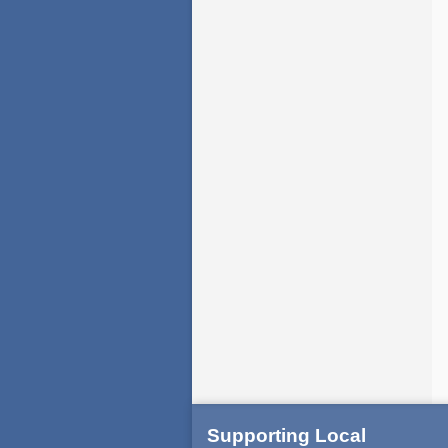
Supporting Local