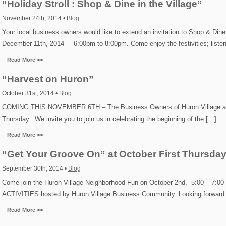
“Holiday Stroll : Shop & Dine in the Village”
November 24th, 2014 •
Blog
Your local business owners would like to extend an invitation to Shop & Dine
December 11th, 2014 – 6:00pm to 8:00pm. Come enjoy the festivities; listen
Read More >>
“Harvest on Huron”
October 31st, 2014 •
Blog
COMING THIS NOVEMBER 6TH – The Business Owners of Huron Village are H
Thursday. We invite you to join us in celebrating the beginning of the […]
Read More >>
“Get Your Groove On” at October First Thursday
September 30th, 2014 •
Blog
Come join the Huron Village Neighborhood Fun on October 2nd, 5:00 – 
ACTIVITIES hosted by Huron Village Business Community. Looking forward 
Read More >>