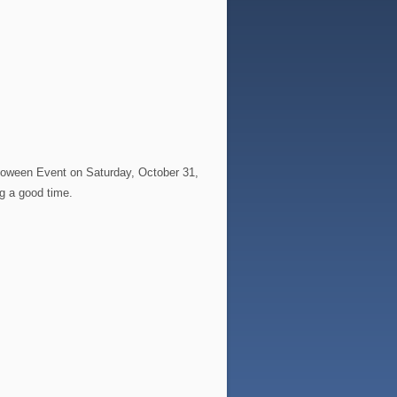
alloween Event on Saturday, October 31,
ng a good time.