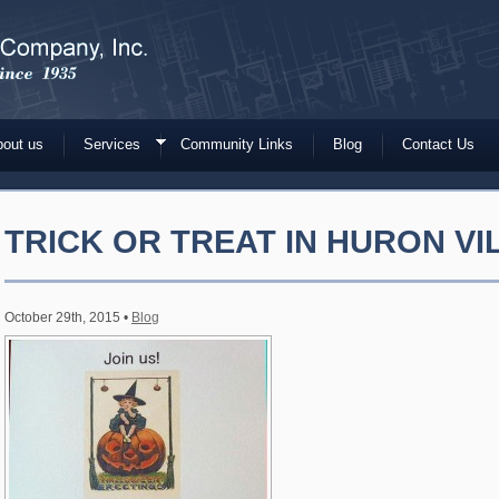
out us
Services
Community Links
Blog
Contact Us
TRICK OR TREAT IN HURON V
October 29th, 2015 •
Blog