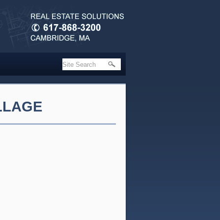
ILLAGE