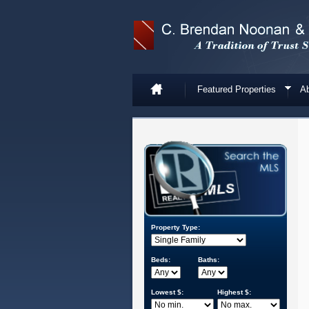
Featured Properties
Ab
Property Type:
Beds:
Baths:
Lowest $:
Highest $: