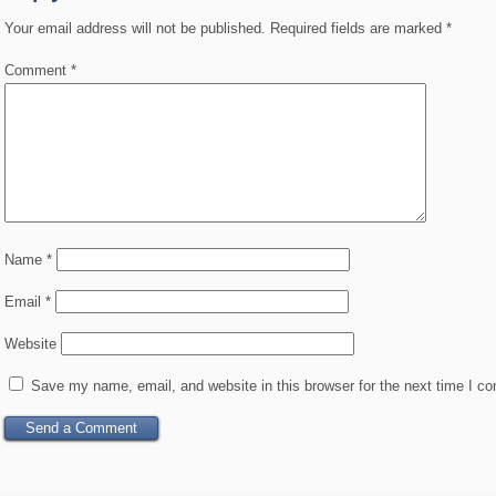
Your email address will not be published.
Required fields are marked
*
Comment
*
Name
*
Email
*
Website
Save my name, email, and website in this browser for the next time I c