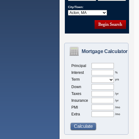
City/Town:
Mortgage Calculator
Principal
Interest
%
Term
yrs
Down
Taxes
/yr
Insurance
/yr
PMI
/mo
Extra
/mo
Calculate