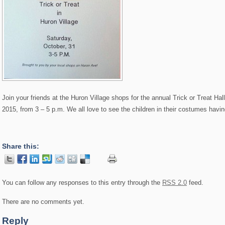
Join your friends at the Huron Village shops for the annual Trick or Treat H
2015, from 3 – 5 p.m. We all love to see the children in their costumes havi
Share this:
You can follow any responses to this entry through the
RSS 2.0
feed.
There are no comments yet.
Reply