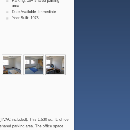
Parking: 15+ shared parking
area
Date Available: Immediate
Year Built: 1973
AC included). This 1,530 sq. ft. office
e shared parking area. The office space