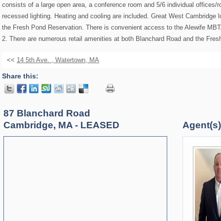
consists of a large open area, a conference room and 5/6 individual offices/
recessed lighting. Heating and cooling are included. Great West Cambridge 
the Fresh Pond Reservation. There is convenient access to the Alewife MBT
2. There are numerous retail amenities at both Blanchard Road and the Fre
<<
14 5th Ave. , Watertown, MA
Share this:
87 Blanchard Road
Cambridge, MA - LEASED
Agent(s) 