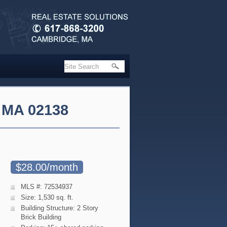
 MA 02138
$28.00/month
MLS #: 72534937
Size: 1,530 sq. ft.
Building Structure: 2 Story
Brick Building