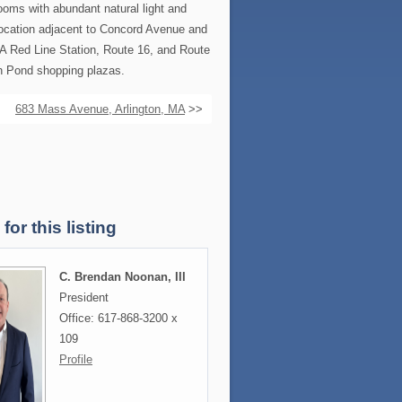
rooms with abundant natural light and
location adjacent to Concord Avenue and
A Red Line Station, Route 16, and Route
sh Pond shopping plazas.
683 Mass Avenue, Arlington, MA
>>
for this listing
C. Brendan Noonan, III
President
Office: 617-868-3200 x
109
Profile