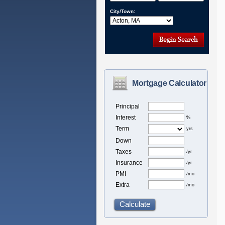
City/Town:
Mortgage Calculator
Principal
Interest
%
Term
yrs
Down
Taxes
/yr
Insurance
/yr
PMI
/mo
Extra
/mo
Calculate