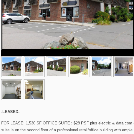
-LEASED-
FOR LEASE: 1,530 SF OFFICE SUITE : $28 PSF plus electric & data com (HV
suite is on the second floor of a professional retail/office building with ampl