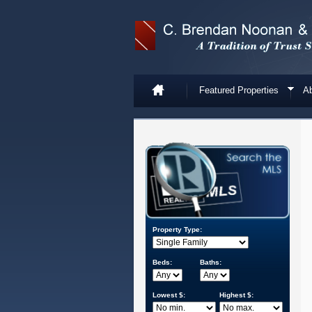
Featured Properties
Ab
Property Type:
Beds:
Baths:
Lowest $:
Highest $: