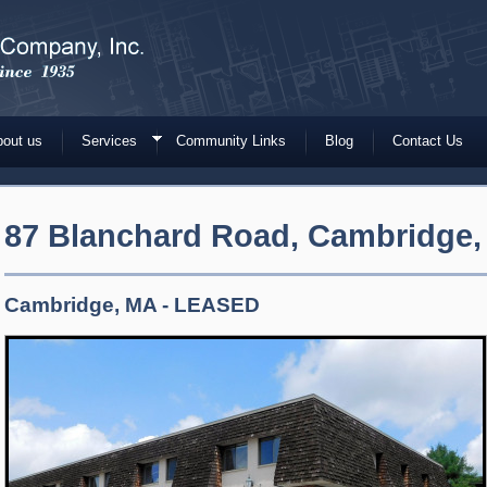
out us
Services
Community Links
Blog
Contact Us
87 Blanchard Road, Cambridge,
Cambridge, MA - LEASED