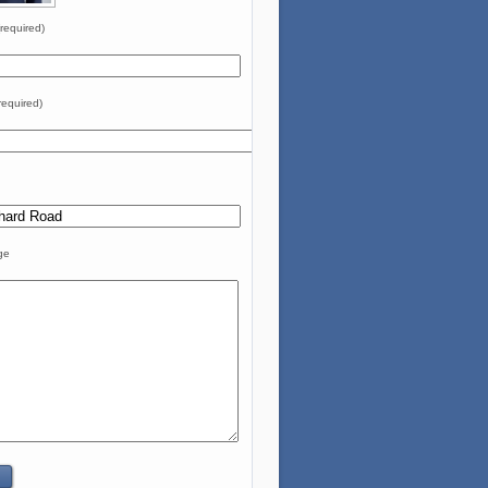
required)
required)
ge