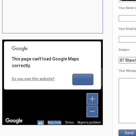
Your Name (
Your Email (
Subject
This page can't load Google Maps
correctly.
Your Messa
For development
Do you own this website?
OK
purposes only
Map Data
Terms
Report a problem